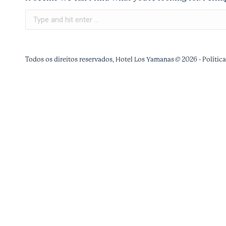
Search:
Todos os direitos reservados, Hotel Los Yamanas
©
2026 -
Polític