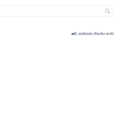
ad
|
andrade diseño web