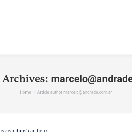
marcelo@andrade
 Archives:
You are here:
Home
Article author marcelo@andrade.com.ar
ps searching can help.