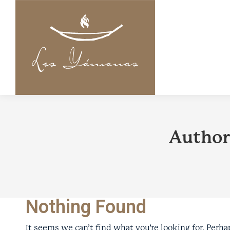
Author
Nothing Found
It seems we can’t find what you’re looking for. Perha