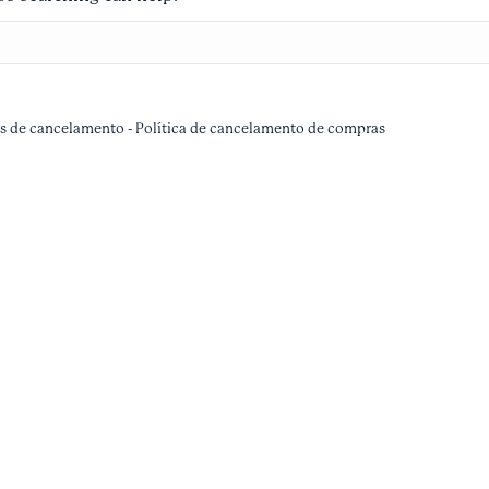
as de cancelamento
-
Política de cancelamento de compras