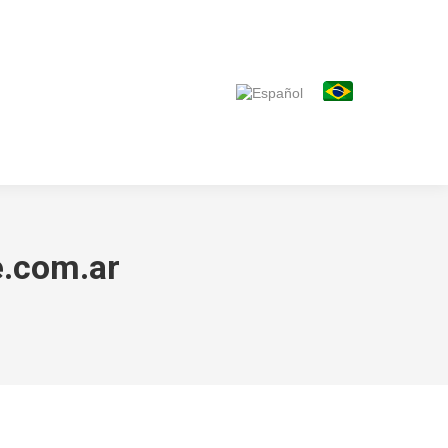
.com.ar