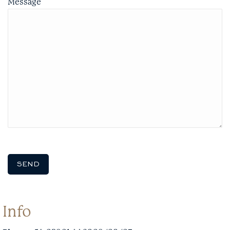
Message
Info