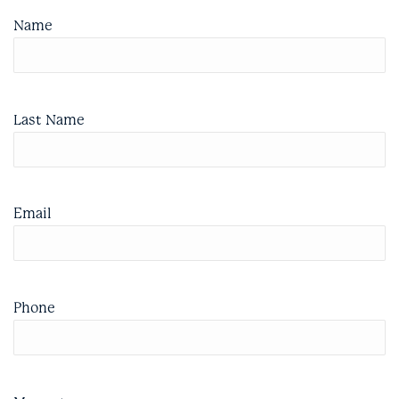
Name
Last Name
Email
Phone