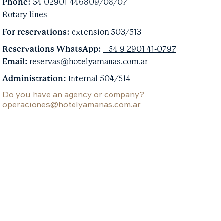
Phone:
54 02901 446809/08/07
Rotary lines
For reservations:
extension 503/513
Reservations WhatsApp:
+54 9 2901 41-0797
Email:
reservas@hotelyamanas.com.ar
Administration:
Internal 504/514
Do you have an agency or company?
operaciones@hotelyamanas.com.ar