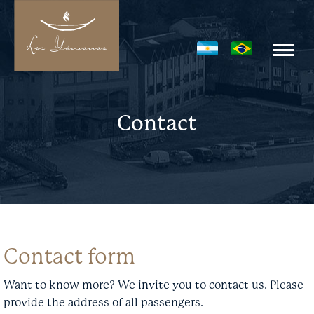
Contact
Contact form
Want to know more? We invite you to contact us. Please
provide the address of all passengers.