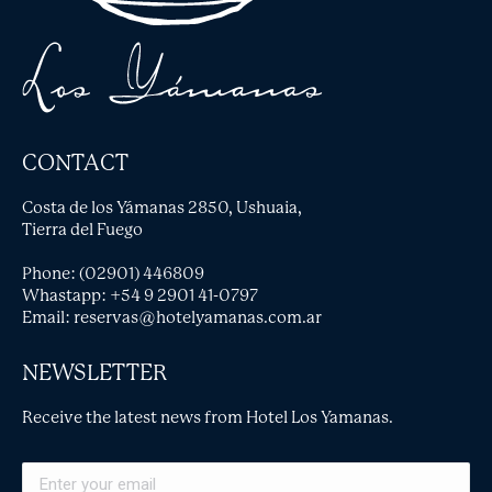
CONTACT
Costa de los Yámanas 2850, Ushuaia,
Tierra del Fuego
Phone: (02901) 446809
Whastapp:
+54 9 2901 41-0797
Email:
reservas@hotelyamanas.com.ar
NEWSLETTER
Receive the latest news from Hotel Los Yamanas.